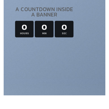
A COUNTDOWN INSIDE
A BANNER
0
0
0
HOURS
MIN
SEC