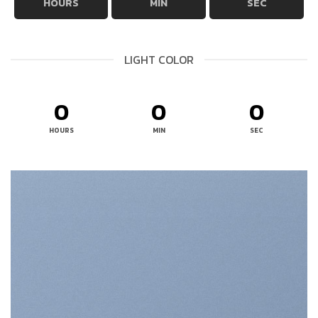
HOURS
MIN
SEC
LIGHT COLOR
0
0
0
HOURS
MIN
SEC