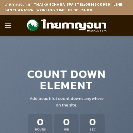
Skip
ไทยกาญจนา สา THAIKANCHANA SPA | TEL:0814800999 | LINE:
to
KANCHANASPA | WORKING TIME: 10:00-24:00
content
COUNT DOWN
ELEMENT
Add beautiful count downs anywhere
on the site.
0
0
0
HOURS
MIN
SEC