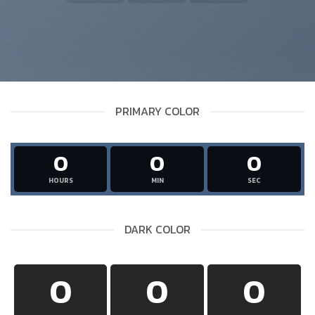
PRIMARY COLOR
0
0
0
HOURS
MIN
SEC
DARK COLOR
0
0
0