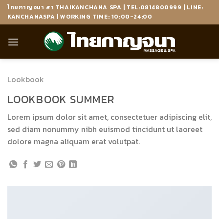
Skip
ไทยกาญจนา สา THAIKANCHANA SPA | TEL:0814800999 | LINE:
to
KANCHANASPA | WORKING TIME: 10:00-24:00
content
Lookbook
LOOKBOOK SUMMER
Lorem ipsum dolor sit amet, consectetuer adipiscing elit,
sed diam nonummy nibh euismod tincidunt ut laoreet
dolore magna aliquam erat volutpat.