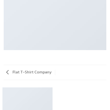
Flat T-Shirt Company