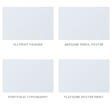
FL3 PRINT PACKAGE
AWESOME PENCIL POSTER
PORTFOLIO TYPOGRAPHY
FLATSOME POSTER PRINT