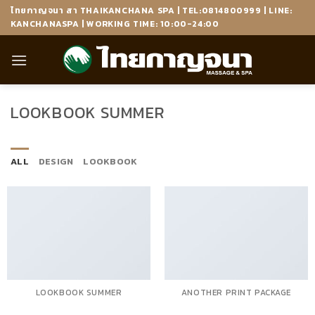
Skip
ไทยกาญจนา สา THAIKANCHANA SPA | TEL:0814800999 | LINE:
to
KANCHANASPA | WORKING TIME: 10:00-24:00
content
LOOKBOOK SUMMER
ALL
DESIGN
LOOKBOOK
LOOKBOOK SUMMER
ANOTHER PRINT PACKAGE